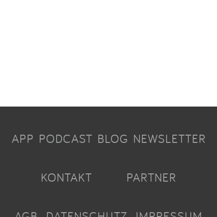
APP
PODCAST
BLOG
NEWSLETTER
KONTAKT
PARTNER
AGB
DATENSCHUTZ
IMPRESSUM